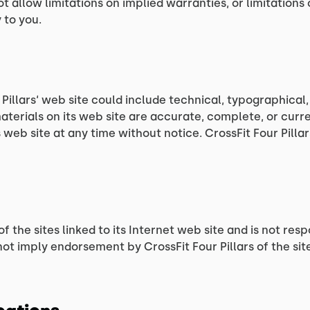
allow limitations on implied warranties, or limitations of
 to you.
Pillars‘ web site could include technical, typographical,
materials on its web site are accurate, complete, or curr
 web site at any time without notice. CrossFit Four Pill
of the sites linked to its Internet web site and is not re
 not imply endorsement by CrossFit Four Pillars of the sit