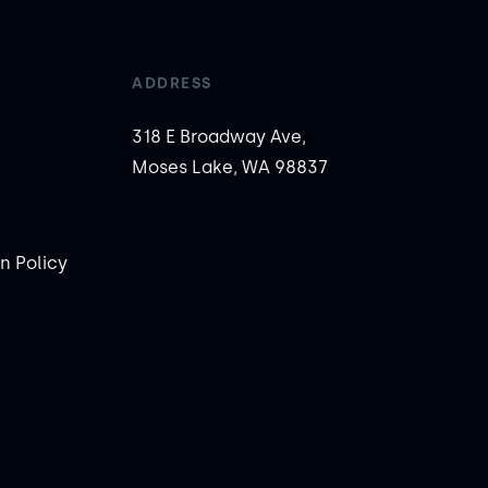
ADDRESS
318 E Broadway Ave,
Moses Lake, WA 98837
n Policy