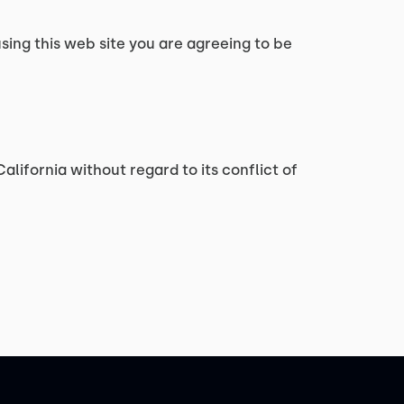
using this web site you are agreeing to be
alifornia without regard to its conflict of