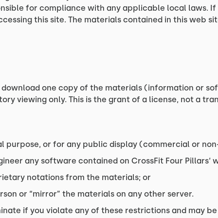
nsible for compliance with any applicable local laws. If
ccessing this site. The materials contained in this web s
 download one copy of the materials (information or soft
y viewing only. This is the grant of a license, not a tran
l purpose, or for any public display (commercial or no
neer any software contained on CrossFit Four Pillars‘ w
ietary notations from the materials; or
rson or “mirror” the materials on any other server.
inate if you violate any of these restrictions and may be