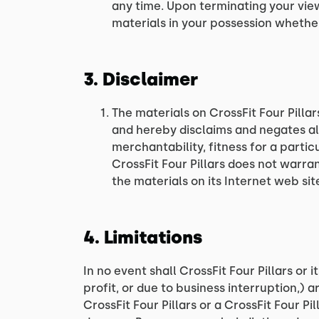
any time. Upon terminating your vie
materials in your possession whether
3. Disclaimer
The materials on CrossFit Four Pillar
and hereby disclaims and negates all
merchantability, fitness for a partic
CrossFit Four Pillars does not warran
the materials on its Internet web site
4. Limitations
In no event shall CrossFit Four Pillars or 
profit, or due to business interruption,) ar
CrossFit Four Pillars or a CrossFit Four Pi