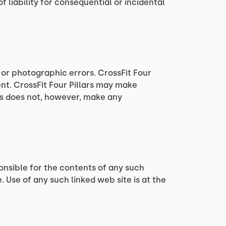
 liability for consequential or incidental
 or photographic errors. CrossFit Four
ent. CrossFit Four Pillars may make
ars does not, however, make any
sponsible for the contents of any such
e. Use of any such linked web site is at the