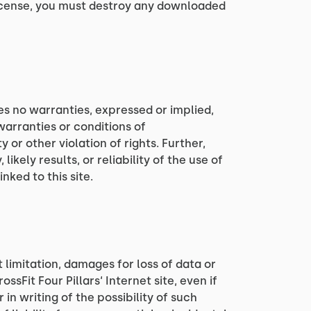
 license, you must destroy any downloaded
kes no warranties, expressed or implied,
warranties or conditions of
 or other violation of rights. Further,
kely results, or reliability of the use of
nked to this site.
t limitation, damages for loss of data or
ossFit Four Pillars‘ Internet site, even if
 in writing of the possibility of such