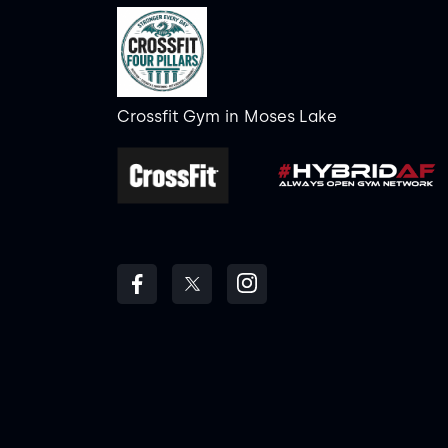
Crossfit Gym
in
Moses Lake