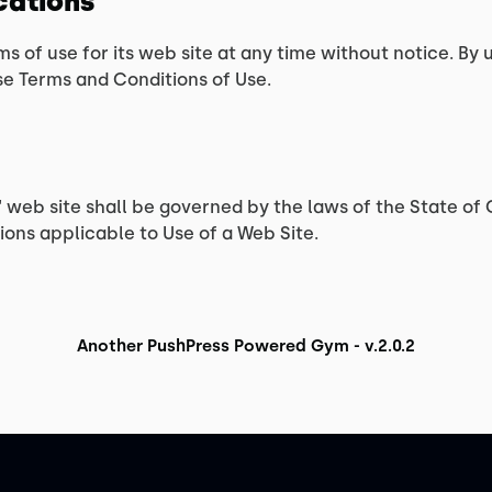
ications
ms of use for its web site at any time without notice. By 
se Terms and Conditions of Use.
s‘ web site shall be governed by the laws of the State of C
ons applicable to Use of a Web Site.
Another PushPress Powered Gym - v.2.0.2