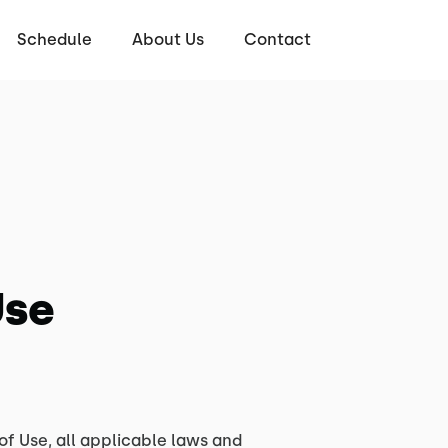
Schedule
About Us
Contact
Use
of Use, all applicable laws and