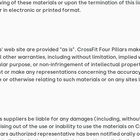
wing of these materials or upon the termination of this
 in electronic or printed format.
s‘ web site are provided “as is”. CrossFit Four Pillars ma
 other warranties, including without limitation, implied 
ular purpose, or non-infringement of intellectual property
t or make any representations concerning the accuracy, li
 or otherwise relating to such materials or on any sites li
its suppliers be liable for any damages (including, withou
ising out of the use or inability to use the materials on Cr
llars authorized representative has been notified orally or