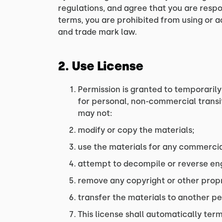
regulations, and agree that you are respo
terms, you are prohibited from using or a
and trade mark law.
2. Use License
Permission is granted to temporarily
for personal, non-commercial transitor
may not:
modify or copy the materials;
use the materials for any commercia
attempt to decompile or reverse engi
remove any copyright or other propr
transfer the materials to another pe
This license shall automatically term