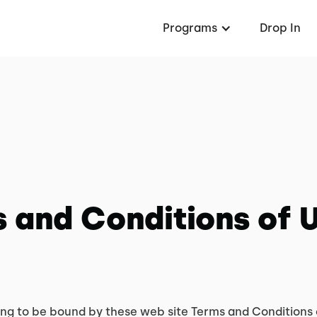
Programs
Drop In
 and Conditions of 
ing to be bound by these web site Terms and Conditions 