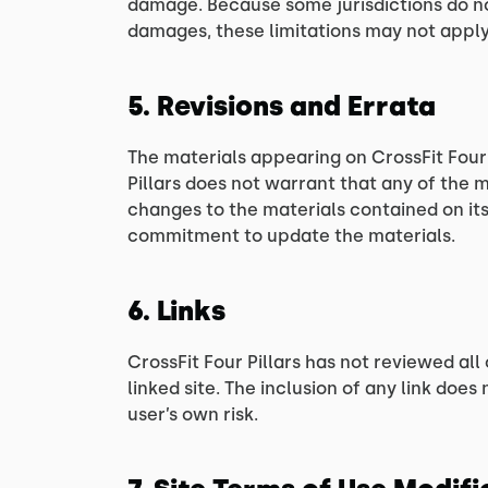
damage. Because some jurisdictions do not 
damages, these limitations may not apply
5. Revisions and Errata
The materials appearing on CrossFit Four 
Pillars does not warrant that any of the 
changes to the materials contained on its
commitment to update the materials.
6. Links
CrossFit Four Pillars has not reviewed all 
linked site. The inclusion of any link does
user’s own risk.