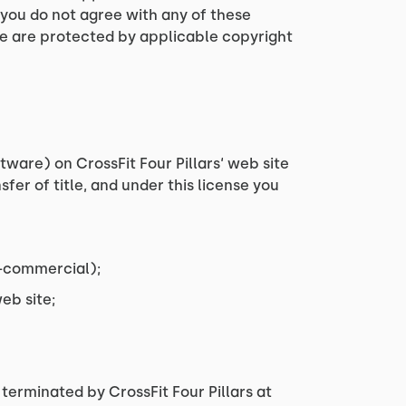
 you do not agree with any of these
ite are protected by applicable copyright
ware) on CrossFit Four Pillars‘ web site
sfer of title, and under this license you
n-commercial);
eb site;
 terminated by CrossFit Four Pillars at