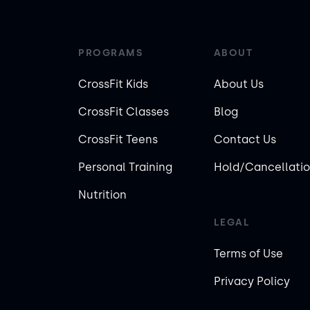
PROGRAMS
ABOUT
CrossFit Kids
About Us
CrossFit Classes
Blog
CrossFit Teens
Contact Us
Personal Training
Hold/Cancellatio
Nutrition
LEGAL
Terms of Use
Privacy Policy