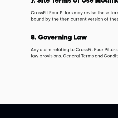
7. Site Terms of Use Modif
CrossFit Four Pillars may revise these ter
bound by the then current version of the
8. Governing Law
Any claim relating to CrossFit Four Pillar
law provisions. General Terms and Conditi