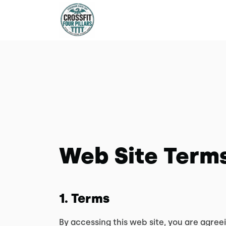
Web Site Terms
1. Terms
By accessing this web site, you are agree