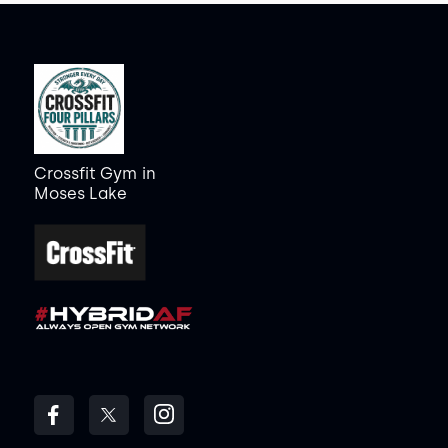
Crossfit Gym
in
Moses Lake