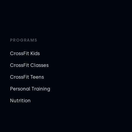
PROGRAMS
CrossFit Kids
CrossFit Classes
CrossFit Teens
Personal Training
Nutrition