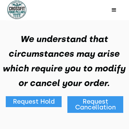
We understand that
circumstances may arise
which require you to modify
or cancel your order.
Request Hold
Request
Cancellation