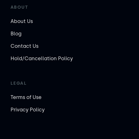
ABOUT
About Us
Blog
Contact Us
Hold/Cancellation Policy
LEGAL
Terms of Use
Privacy Policy