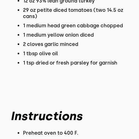
12 oz 93% lean ground turkey
29 oz petite diced tomatoes (two 14.5 oz
cans)
1 medium head green cabbage chopped
1 medium yellow onion diced
2 cloves garlic minced
1 tbsp olive oil
1 tsp dried or fresh parsley for garnish
Instructions
Preheat oven to 400 F.