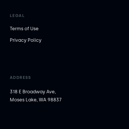
LEGAL
Terms of Use
Privacy Policy
ADDRESS
318 E Broadway Ave,
Moses Lake, WA 98837