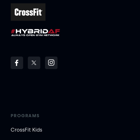
PROGRAMS
CrossFit Kids