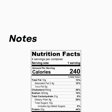
Notes