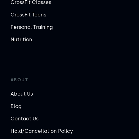
CrossFit Classes
CrossFit Teens
Personal Training
Nutrition
ABOUT
About Us
Blog
Contact Us
Hold/Cancellation Policy