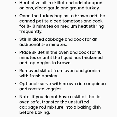
Heat olive oil in skillet and add chopped
onions, diced garlic and ground turkey.
Once the turkey begins to brown add the
canned petite diced tomatoes and cook
for 8-10 minutes on medium heat stirring
frequently.
Stir in diced cabbage and cook for an
additional 3-5 minutes.
Place skillet in the oven and cook for 10
minutes or until the liquid has thickened
and top begins to brown.
Removed skillet from oven and garnish
with fresh parsley.
Optional: serve with brown rice or quinoa
and roasted veggies.
Note: If you do not have a skillet that is
oven safe, transfer the unstuffed
cabbage roll mixture into a baking dish
before baking.