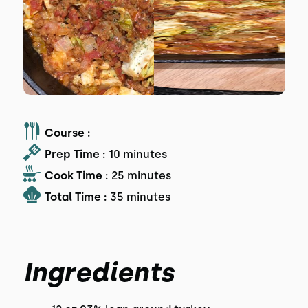
Course :
Prep Time :
10 minutes
Cook Time :
25 minutes
Total Time :
35 minutes
Ingredients