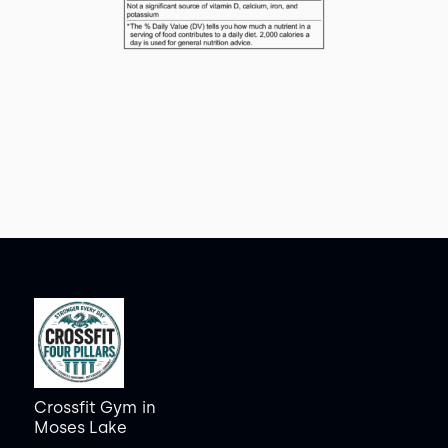
Crossfit Gym
in
Moses Lake