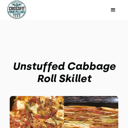
Unstuffed Cabbage
Roll Skillet