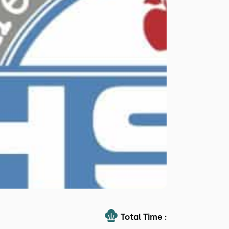
Total Time :