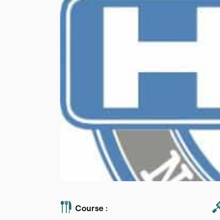
Course :