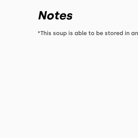
Notes
*This soup is able to be stored in an