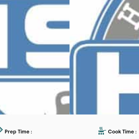
Prep Time :
Cook Time :