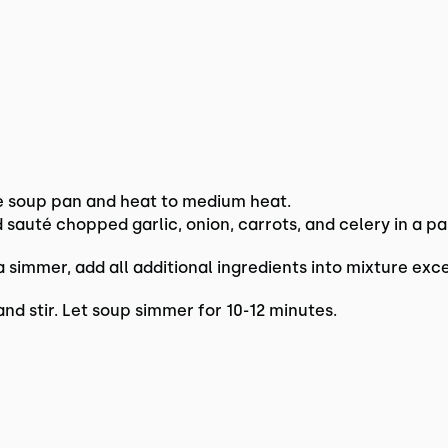
e soup pan and heat to medium heat.
nd sauté chopped garlic, onion, carrots, and celery in a 
simmer, add all additional ingredients into mixture exc
nd stir. Let soup simmer for 10-12 minutes.