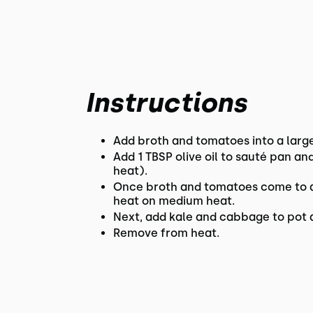
Instructions
Add broth and tomatoes into a larg
Add 1 TBSP olive oil to sauté pan a
heat).
Once broth and tomatoes come to a 
heat on medium heat.
Next, add kale and cabbage to pot a
Remove from heat.