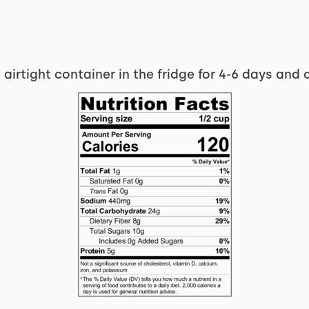
 airtight container in the fridge for 4-6 days and 