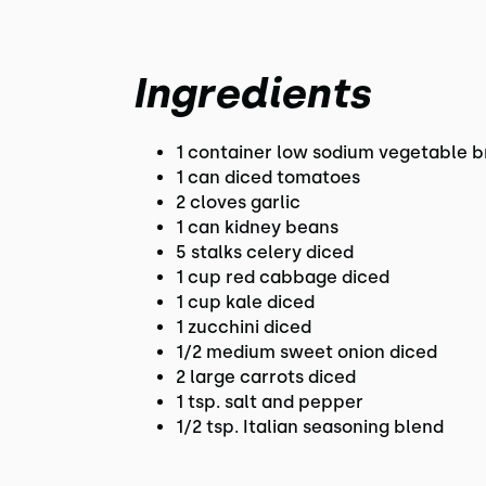
Ingredients
1 container low sodium vegetable b
1 can diced tomatoes
2 cloves garlic
1 can kidney beans
5 stalks celery diced
1 cup red cabbage diced
1 cup kale diced
1 zucchini diced
1/2 medium sweet onion diced
2 large carrots diced
1 tsp. salt and pepper
1/2 tsp. Italian seasoning blend