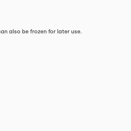
can also be frozen for later use.