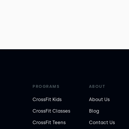
PROGRAMS
ABOUT
CrossFit Kids
About Us
CrossFit Classes
Blog
CrossFit Teens
Contact Us