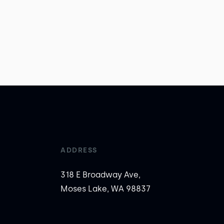
ADDRESS
318 E Broadway Ave,
Moses Lake, WA 98837