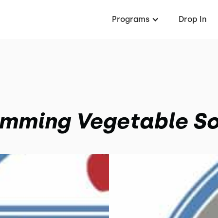
Programs
Drop In
imming Vegetable S