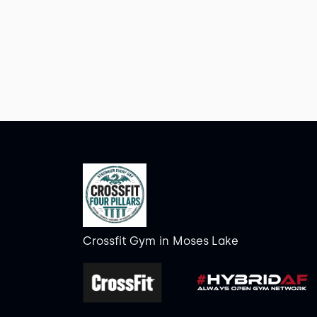
Crossfit Gym
in
Moses Lake