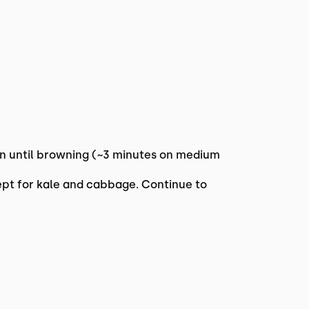
pan until browning (~3 minutes on medium
ept for kale and cabbage. Continue to