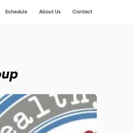
Schedule
About Us
Contact
oup