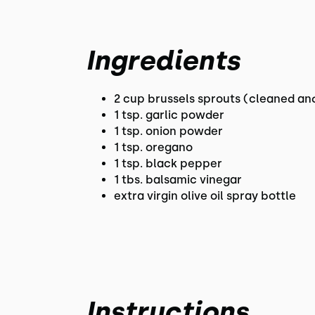
Ingredients
2 cup brussels sprouts (cleaned and
1 tsp. garlic powder
1 tsp. onion powder
1 tsp. oregano
1 tsp. black pepper
1 tbs. balsamic vinegar
extra virgin olive oil spray bottle
Instructions