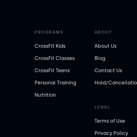
PROGRAMS
ABOUT
CrossFit Kids
About Us
CrossFit Classes
Blog
CrossFit Teens
Contact Us
Personal Training
Hold/Cancellatio
Nutrition
LEGAL
Terms of Use
Privacy Policy