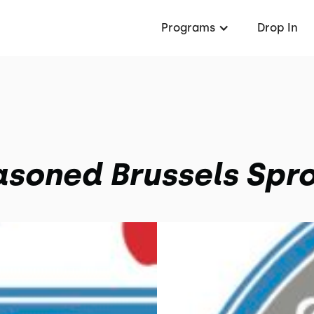
Programs
Drop In
soned Brussels Spr