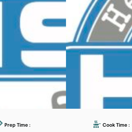
Prep Time :
Cook Time :