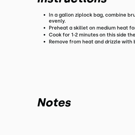
In a gallon ziplock bag, combine br
evenly.
Preheat a skillet on medium heat for
Cook for 1-2 minutes on this side th
Remove from heat and drizzle with 
Notes