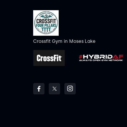
Crossfit Gym
in
Moses Lake