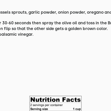
ussels sprouts, garlic powder, onion powder, oregano and
 30-60 seconds then spray the olive oil and toss in the Br
en flip so that the other side gets a golden brown color.
balsamic vinegar.