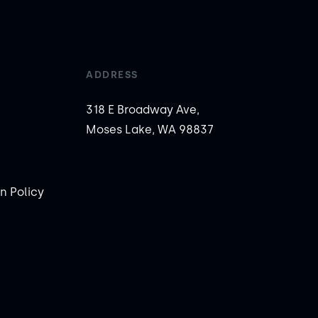
ADDRESS
318 E Broadway Ave,
Moses Lake, WA 98837
n Policy