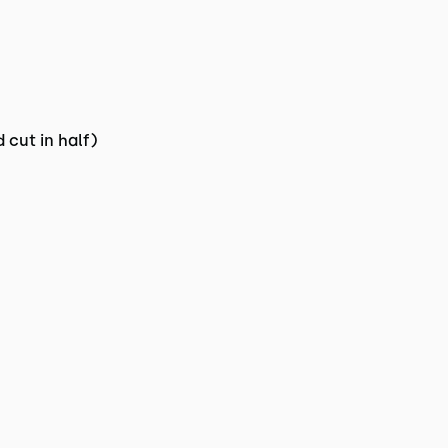
 cut in half)