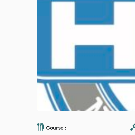
Course :