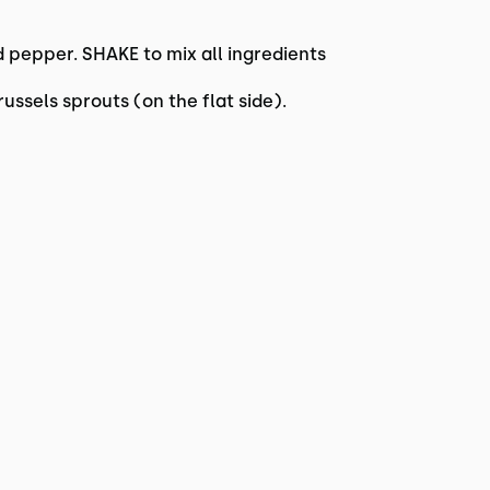
 pepper. SHAKE to mix all ingredients
ussels sprouts (on the flat side).