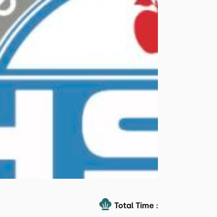
Total Time :