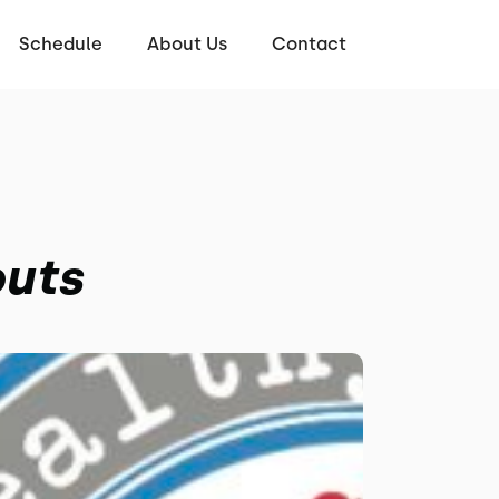
Schedule
About Us
Contact
outs