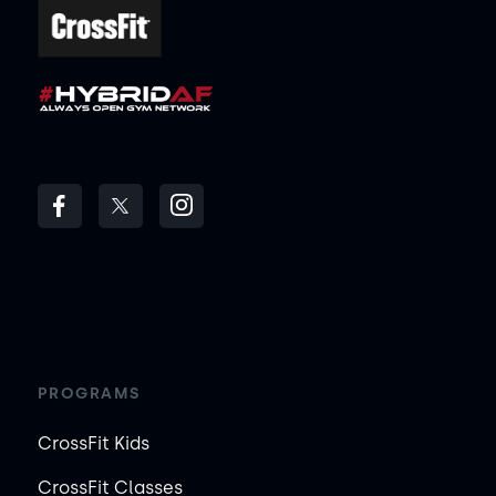
PROGRAMS
CrossFit Kids
CrossFit Classes