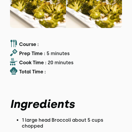
Course :
Prep Time :
5 minutes
Cook Time :
20 minutes
Total Time :
Ingredients
1 large head Broccoli about 5 cups
chopped