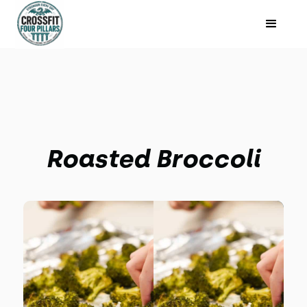
Roasted Broccoli