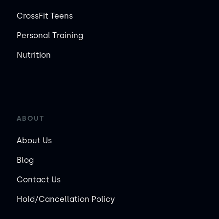
CrossFit Teens
Personal Training
Nutrition
ABOUT
About Us
Blog
Contact Us
Hold/Cancellation Policy