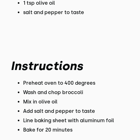
1 tsp olive oil
salt and pepper to taste
Instructions
Preheat oven to 400 degrees
Wash and chop broccoli
Mix in olive oil
Add salt and pepper to taste
Line baking sheet with aluminum foil
Bake for 20 minutes