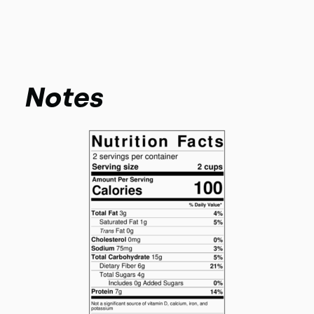
Notes