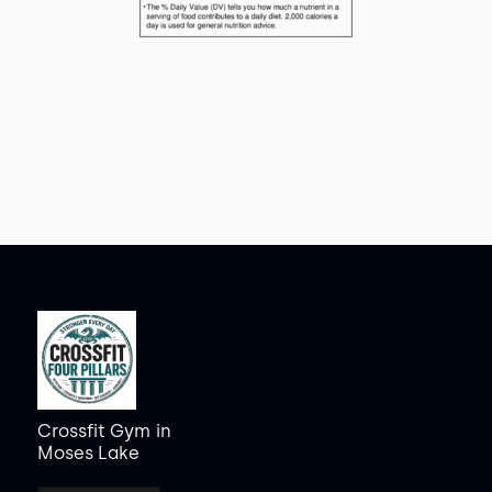
Crossfit Gym
in
Moses Lake