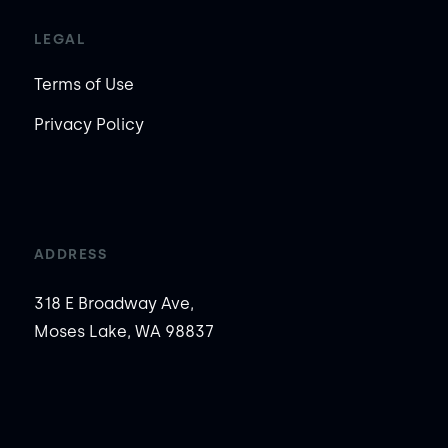
LEGAL
Terms of Use
Privacy Policy
ADDRESS
318 E Broadway Ave,
Moses Lake, WA 98837