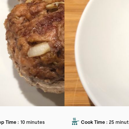
ep Time :
10 minutes
Cook Time :
25 minut