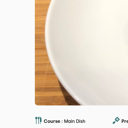
Course :
Main Dish
Pr