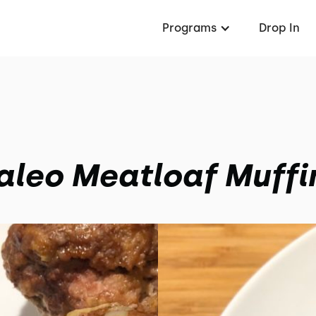
Programs
Drop In
aleo Meatloaf Muffi