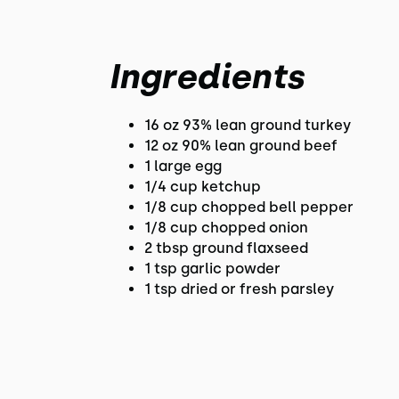
Ingredients
16 oz 93% lean ground turkey
12 oz 90% lean ground beef
1 large egg
1/4 cup ketchup
1/8 cup chopped bell pepper
1/8 cup chopped onion
2 tbsp ground flaxseed
1 tsp garlic powder
1 tsp dried or fresh parsley