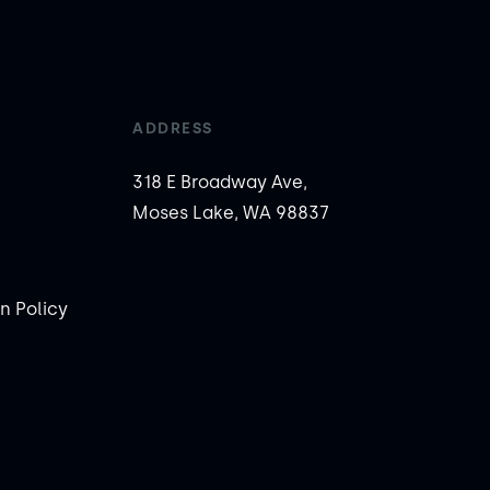
ADDRESS
318 E Broadway Ave,
Moses Lake, WA 98837
n Policy