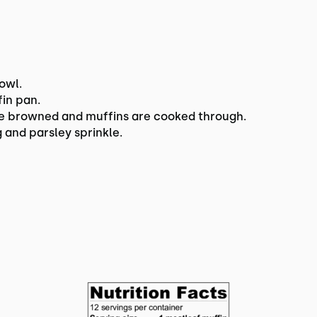
owl.
fin pan.
are browned and muffins are cooked through.
 and parsley sprinkle.