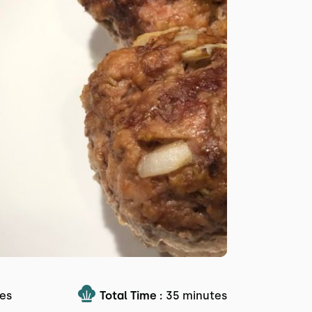
es
Total Time :
35 minutes