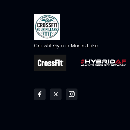
Crossfit Gym
in
Moses Lake