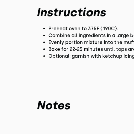
Instructions
Preheat oven to 375F (190C).
Combine all ingredients in a large b
Evenly portion mixture into the muf
Bake for 22-25 minutes until tops 
Optional: garnish with ketchup icing
Notes