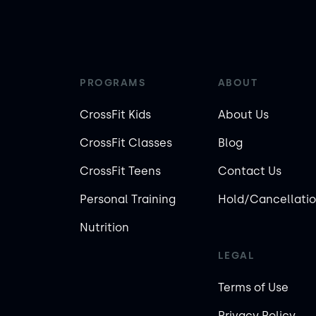
PROGRAMS
ABOUT
CrossFit Kids
About Us
CrossFit Classes
Blog
CrossFit Teens
Contact Us
Personal Training
Hold/Cancellatio
Nutrition
LEGAL
Terms of Use
Privacy Policy