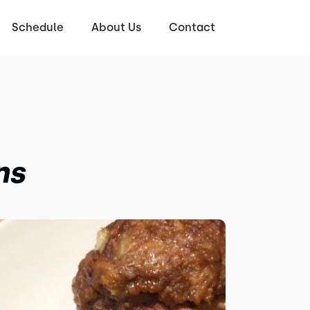
Schedule
About Us
Contact
ns