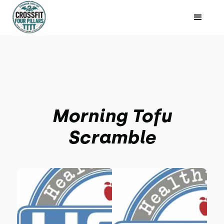
Morning Tofu
Scramble