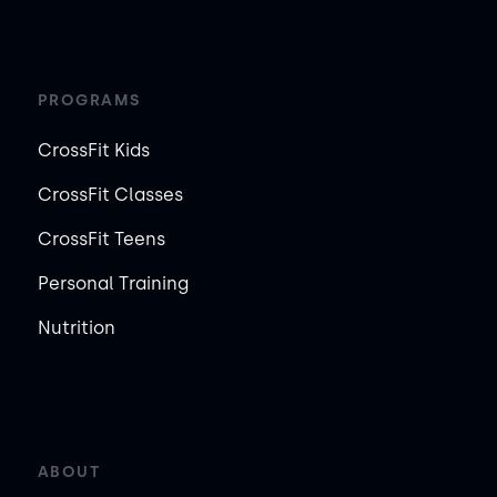
PROGRAMS
CrossFit Kids
CrossFit Classes
CrossFit Teens
Personal Training
Nutrition
ABOUT