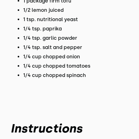
1 package firm tofu
1/2 lemon juiced
1 tsp. nutritional yeast
1/4 tsp. paprika
1/4 tsp. garlic powder
1/4 tsp. salt and pepper
1/4 cup chopped onion
1/4 cup chopped tomatoes
1/4 cup chopped spinach
Instructions