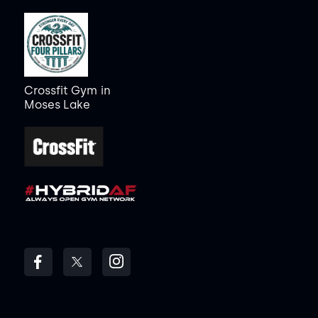
Crossfit Gym
in
Moses Lake