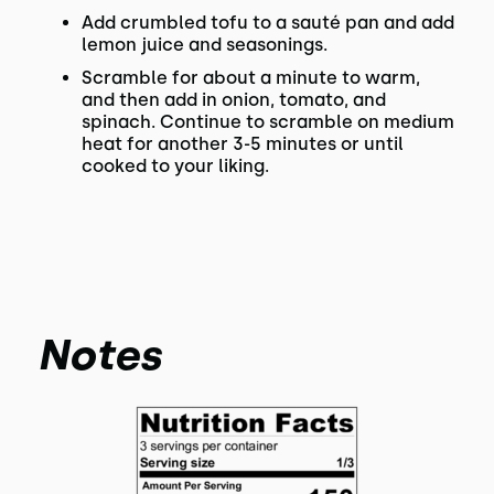
Add crumbled tofu to a sauté pan and add
lemon juice and seasonings.
Scramble for about a minute to warm,
and then add in onion, tomato, and
spinach. Continue to scramble on medium
heat for another 3-5 minutes or until
cooked to your liking.
Notes