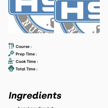
Course :
Prep Time :
Cook Time :
Total Time :
Ingredients