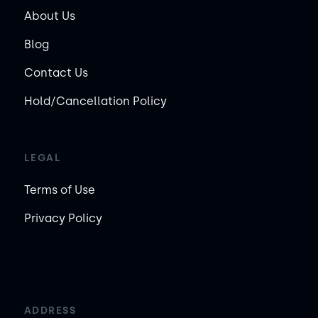
About Us
Blog
Contact Us
Hold/Cancellation Policy
LEGAL
Terms of Use
Privacy Policy
ADDRESS