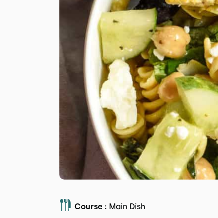
Course :
Main Dish