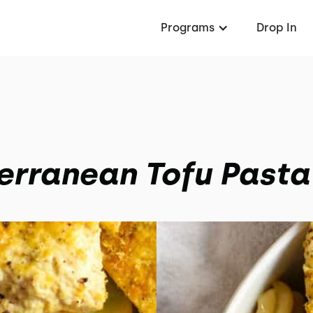
Programs
Drop In
erranean Tofu Pasta