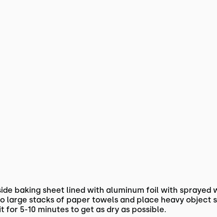
ide baking sheet lined with aluminum foil with sprayed w
 large stacks of paper towels and place heavy object s
it for 5-10 minutes to get as dry as possible.