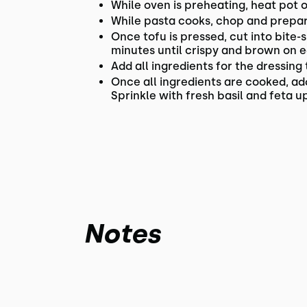
While oven is preheating, heat pot 
While pasta cooks, chop and prepare
Once tofu is pressed, cut into bite-
minutes until crispy and brown on 
Add all ingredients for the dressing
Once all ingredients are cooked, ad
Sprinkle with fresh basil and feta up
Notes