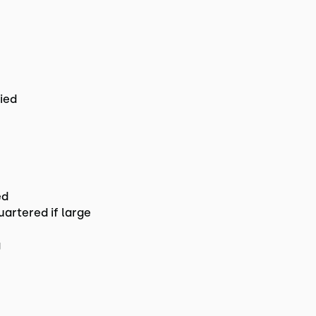
ried
ed
uartered if large
g