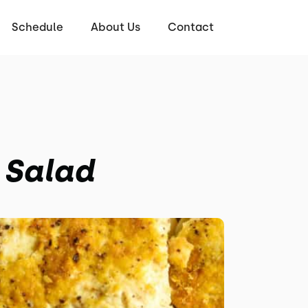
Schedule
About Us
Contact
 Salad