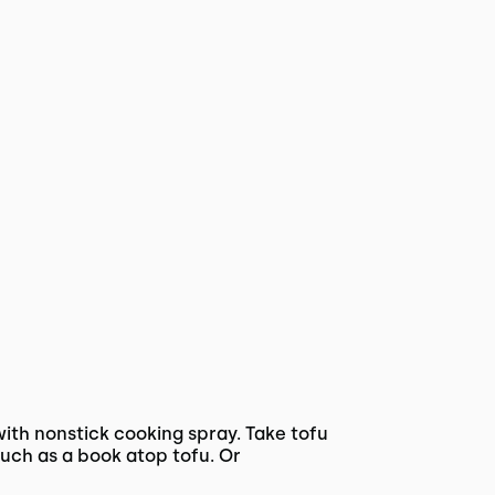
ith nonstick cooking spray. Take tofu
uch as a book atop tofu. Or