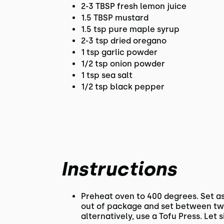
2-3 TBSP fresh lemon juice
1.5 TBSP mustard
1.5 tsp pure maple syrup
2-3 tsp dried oregano
1 tsp garlic powder
1/2 tsp onion powder
1 tsp sea salt
1/2 tsp black pepper
Instructions
Preheat oven to 400 degrees. Set as
out of package and set between two
alternatively, use a Tofu Press. Let s