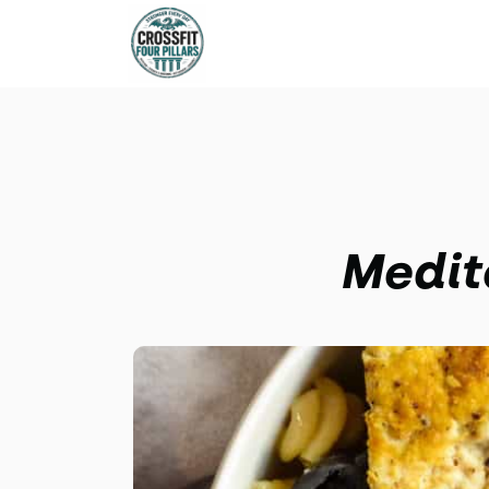
Medit