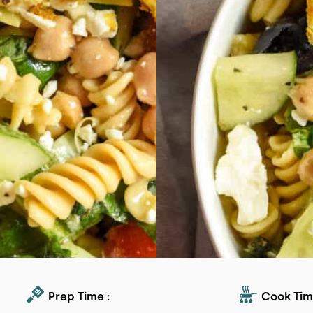
Prep Time :
Cook Tim