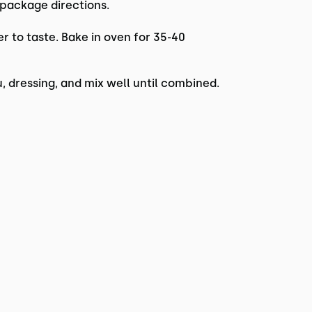
 package directions.
er to taste. Bake in oven for 35-40
, dressing, and mix well until combined.