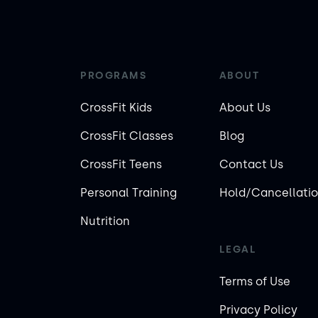
PROGRAMS
ABOUT
CrossFit Kids
About Us
CrossFit Classes
Blog
CrossFit Teens
Contact Us
Personal Training
Hold/Cancellatio
Nutrition
LEGAL
Terms of Use
Privacy Policy