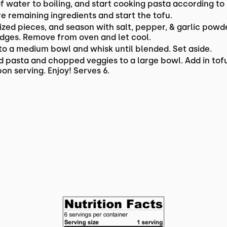
of water to boiling, and start cooking pasta according to
 remaining ingredients and start the tofu.
sized pieces, and season with salt, pepper, & garlic powd
edges. Remove from oven and let cool.
 to a medium bowl and whisk until blended. Set aside.
d pasta and chopped veggies to a large bowl. Add in tofu
on serving. Enjoy! Serves 6.