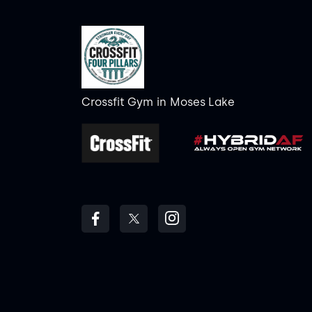
Crossfit Gym
in
Moses Lake