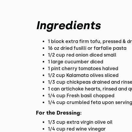
Ingredients
1 block extra firm tofu, pressed & d
16 oz dried fusilli or farfalle pasta
1/2 cup red onion diced small
1 large cucumber diced
1 pint cherry tomatoes halved
1/2 cup Kalamata olives sliced
1/3 cup chickpeas drained and rins
1 can artichoke hearts, rinsed and q
1/4 cup Fresh basil chopped
1/4 cup crumbled feta upon servin
For the Dressing:
1/3 cup extra virgin olive oil
1/4 cup red wine vinegar