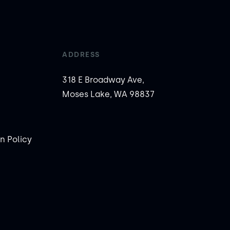
ADDRESS
318 E Broadway Ave,
Moses Lake, WA 98837
n Policy