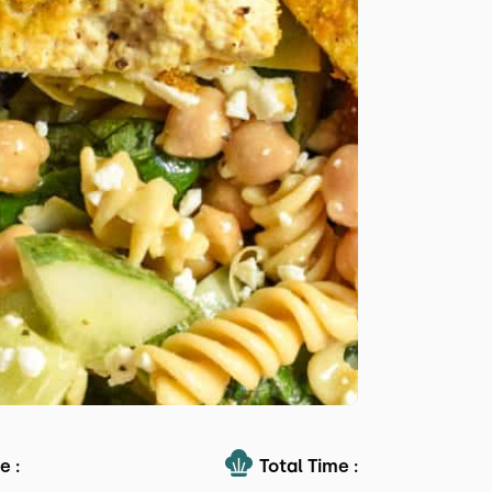
e :
Total Time :