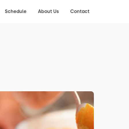
Schedule
About Us
Contact