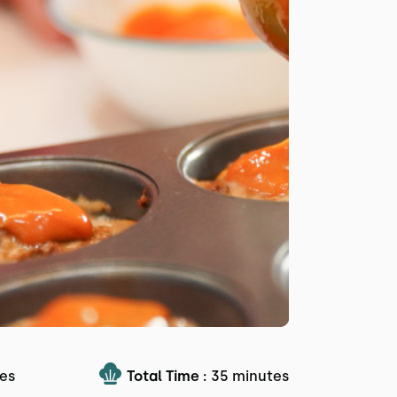
es
Total Time :
35 minutes