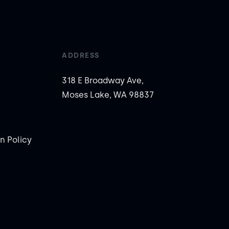
ADDRESS
318 E Broadway Ave,
Moses Lake, WA 98837
n Policy