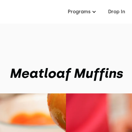
Programs
Drop In
Meatloaf Muffins