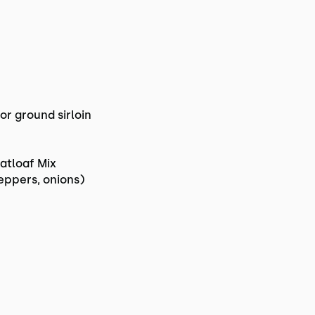
or ground sirloin
atloaf Mix
eppers, onions)