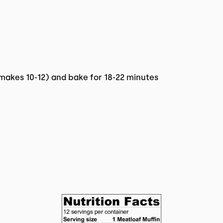
makes 10-12) and bake for 18-22 minutes