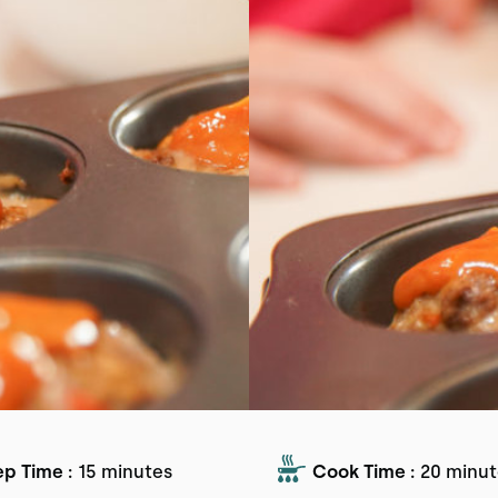
ep Time :
15 minutes
Cook Time :
20 minut