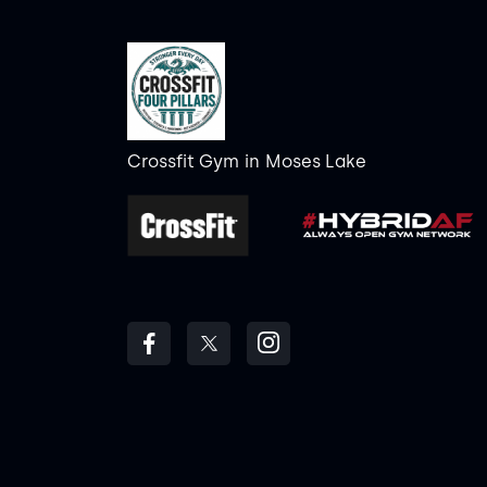
Crossfit Gym
in
Moses Lake