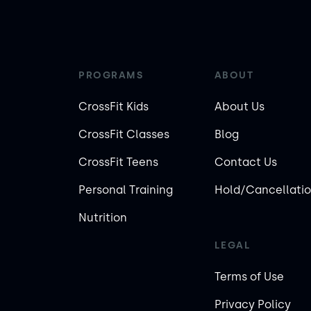
PROGRAMS
ABOUT
CrossFit Kids
About Us
CrossFit Classes
Blog
CrossFit Teens
Contact Us
Personal Training
Hold/Cancellatio
Nutrition
LEGAL
Terms of Use
Privacy Policy