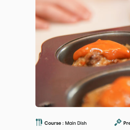
Course :
Main Dish
Pr