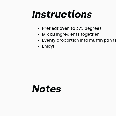
Instructions
Preheat oven to 375 degrees
Mix all ingredients together
Evenly proportion into muffin pan (
Enjoy!
Notes