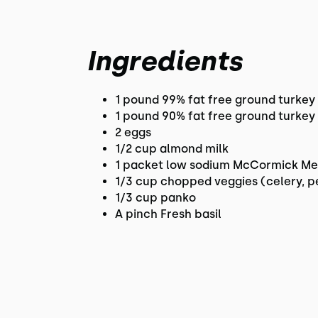
Ingredients
1 pound 99% fat free ground turkey
1 pound 90% fat free ground turkey 
2 eggs
1/2 cup almond milk
1 packet low sodium McCormick Me
1/3 cup chopped veggies (celery, p
1/3 cup panko
A pinch Fresh basil