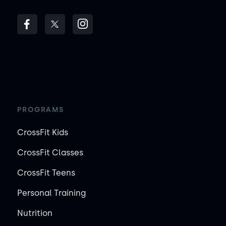
PROGRAMS
CrossFit Kids
CrossFit Classes
CrossFit Teens
Personal Training
Nutrition