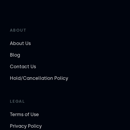
ABOUT
About Us
Blog
Contact Us
Hold/Cancellation Policy
LEGAL
Terms of Use
Privacy Policy