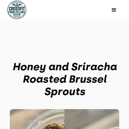
Honey and Sriracha
Roasted Brussel
Sprouts