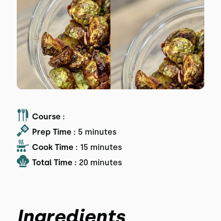
Course :
Prep Time :
5 minutes
Cook Time :
15 minutes
Total Time :
20 minutes
Ingredients