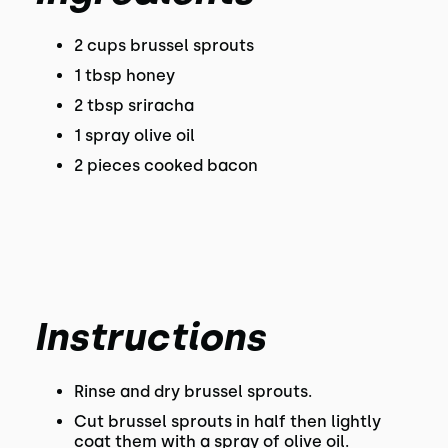
2 cups brussel sprouts
1 tbsp honey
2 tbsp sriracha
1 spray olive oil
2 pieces cooked bacon
Instructions
Rinse and dry brussel sprouts.
Cut brussel sprouts in half then lightly
coat them with a spray of olive oil.