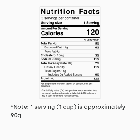
*Note: 1 serving (1 cup) is approximately
90g