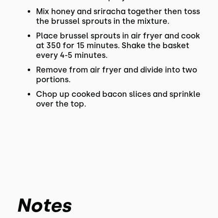
Mix honey and sriracha together then toss
the brussel sprouts in the mixture.
Place brussel sprouts in air fryer and cook
at 350 for 15 minutes. Shake the basket
every 4-5 minutes.
Remove from air fryer and divide into two
portions.
Chop up cooked bacon slices and sprinkle
over the top.
Notes