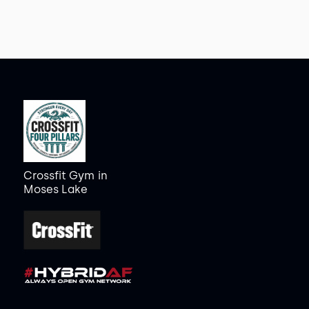
Crossfit Gym
in
Moses Lake