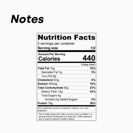
Notes