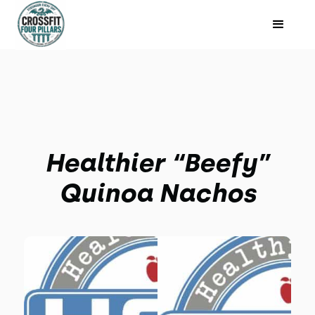
Healthier “Beefy”
Quinoa Nachos