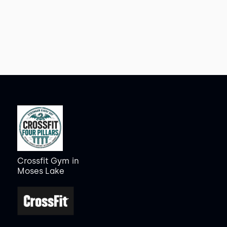
Crossfit Gym
in
Moses Lake