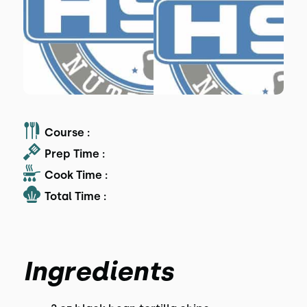
Course :
Prep Time :
Cook Time :
Total Time :
Ingredients