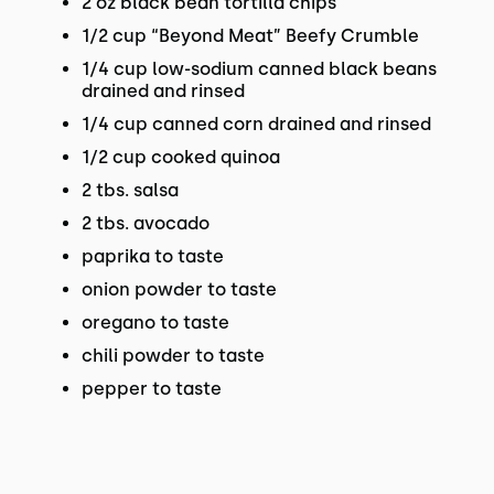
2 oz black bean tortilla chips
1/2 cup “Beyond Meat” Beefy Crumble
1/4 cup low-sodium canned black beans
drained and rinsed
1/4 cup canned corn drained and rinsed
1/2 cup cooked quinoa
2 tbs. salsa
2 tbs. avocado
paprika to taste
onion powder to taste
oregano to taste
chili powder to taste
pepper to taste