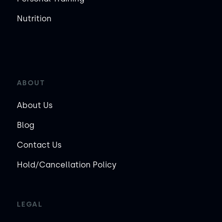
Nutrition
ABOUT
About Us
Blog
Contact Us
Hold/Cancellation Policy
LEGAL