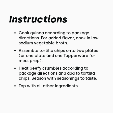
Instructions
Cook quinoa according to package
directions. For added flavor, cook in low-
sodium vegetable broth.
Assemble tortilla chips onto two plates
(or one plate and one Tupperware for
meal prep).
Heat beefy crumbles according to
package directions and add to tortilla
chips. Season with seasonings to taste.
Top with all other ingredients.