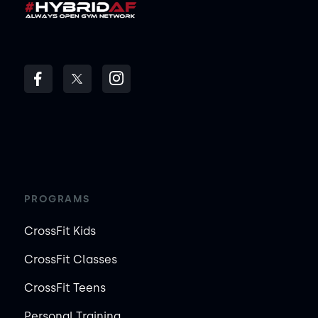
PROGRAMS
CrossFit Kids
CrossFit Classes
CrossFit Teens
Personal Training