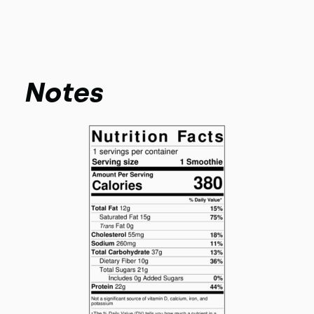
Notes