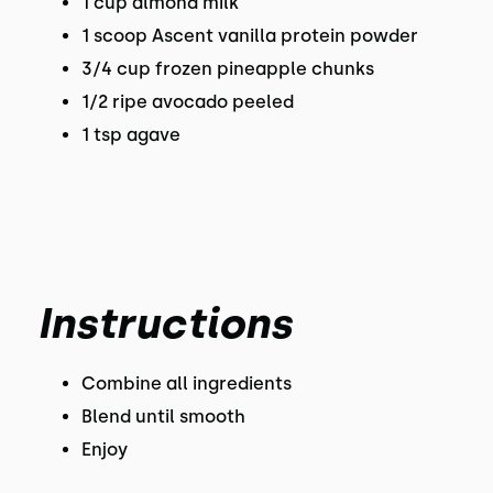
1 cup almond milk
1 scoop Ascent vanilla protein powder
3/4 cup frozen pineapple chunks
1/2 ripe avocado peeled
1 tsp agave
Instructions
Combine all ingredients
Blend until smooth
Enjoy