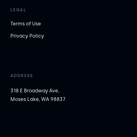
LEGAL
Terms of Use
Privacy Policy
ADDRESS
318 E Broadway Ave,
Moses Lake, WA 98837