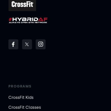
PROGRAMS
CrossFit Kids
CrossFit Classes