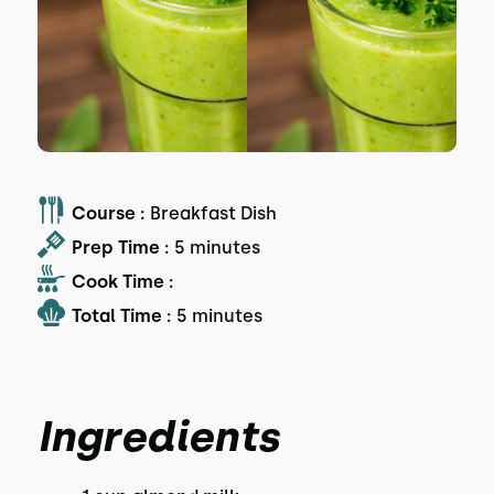
Course :
Breakfast Dish
Prep Time :
5 minutes
Cook Time :
Total Time :
5 minutes
Ingredients