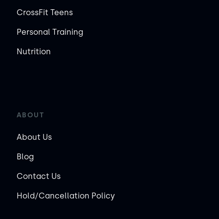
CrossFit Teens
Personal Training
Nutrition
ABOUT
About Us
Blog
Contact Us
Hold/Cancellation Policy