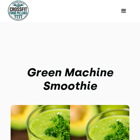
Green Machine
Smoothie