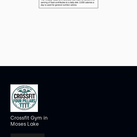
Crossfit Gym
in
Moses Lake