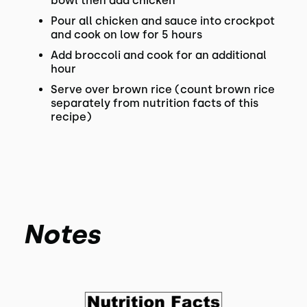
bowl then add chicken
Pour all chicken and sauce into crockpot
and cook on low for 5 hours
Add broccoli and cook for an additional
hour
Serve over brown rice (count brown rice
separately from nutrition facts of this
recipe)
Notes