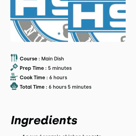
Course :
Main Dish
Prep Time :
5 minutes
Cook Time :
6 hours
Total Time :
6 hours 5 minutes
Ingredients