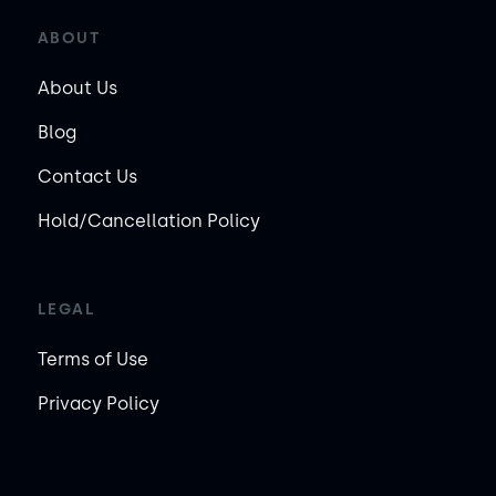
ABOUT
About Us
Blog
Contact Us
Hold/Cancellation Policy
LEGAL
Terms of Use
Privacy Policy