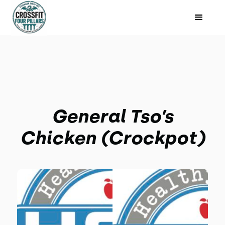
General Tso’s
Chicken (Crockpot)