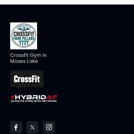
Crossfit Gym
in
Moses Lake