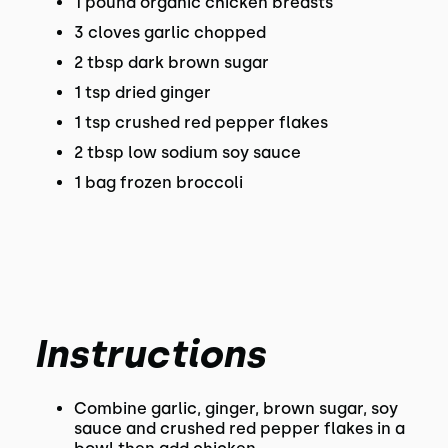
1 pound organic chicken breasts
3 cloves garlic chopped
2 tbsp dark brown sugar
1 tsp dried ginger
1 tsp crushed red pepper flakes
2 tbsp low sodium soy sauce
1 bag frozen broccoli
Instructions
Combine garlic, ginger, brown sugar, soy
sauce and crushed red pepper flakes in a