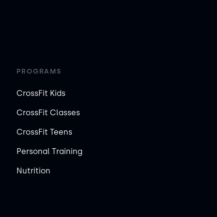
PROGRAMS
CrossFit Kids
CrossFit Classes
CrossFit Teens
Personal Training
Nutrition