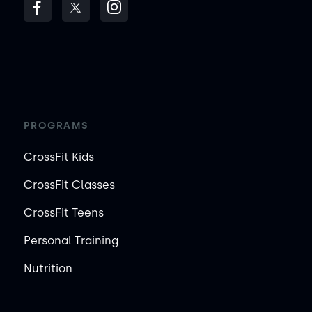
PROGRAMS
CrossFit Kids
CrossFit Classes
CrossFit Teens
Personal Training
Nutrition