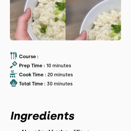
Course :
Prep Time :
10 minutes
Cook Time :
20 minutes
Total Time :
30 minutes
Ingredients