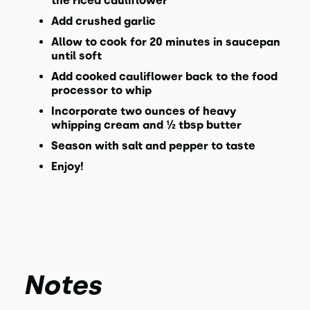
the riced cauliflower
Add crushed garlic
Allow to cook for 20 minutes in saucepan
until soft
Add cooked cauliflower back to the food
processor to whip
Incorporate two ounces of heavy
whipping cream and ½ tbsp butter
Season with salt and pepper to taste
Enjoy!
Notes