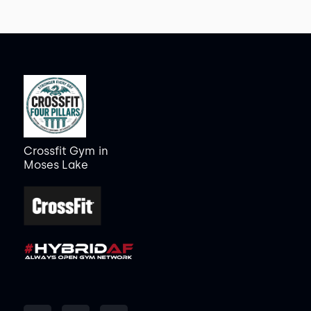
Crossfit Gym
in
Moses Lake