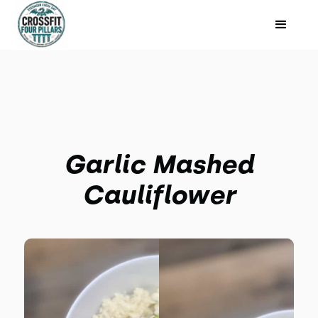
Garlic Mashed
Cauliflower