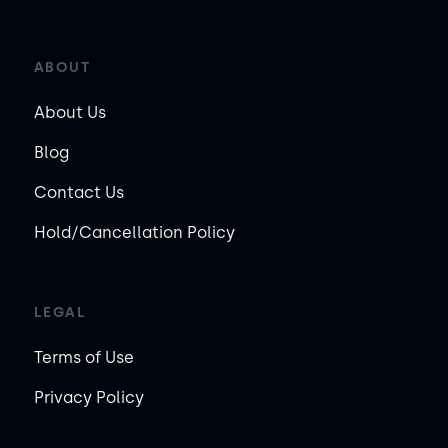
ABOUT
About Us
Blog
Contact Us
Hold/Cancellation Policy
LEGAL
Terms of Use
Privacy Policy