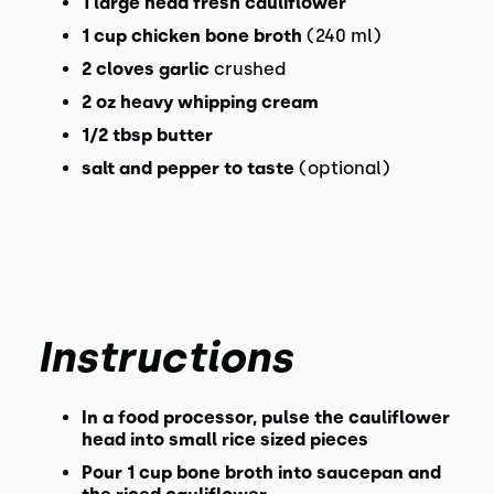
1
large head fresh cauliflower
1
cup
chicken bone broth
(240 ml)
2
cloves
garlic
crushed
2
oz
heavy whipping cream
1/2
tbsp
butter
salt and pepper to taste
(optional)
Instructions
In a food processor, pulse the cauliflower
head into small rice sized pieces
Pour 1 cup bone broth into saucepan and