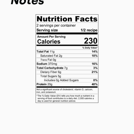
Notes