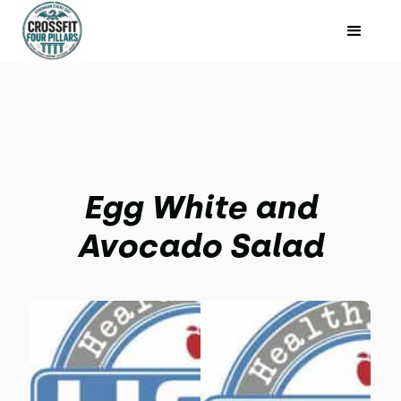
Egg White and
Avocado Salad