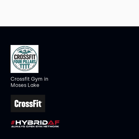
Crossfit Gym
in
Moses Lake