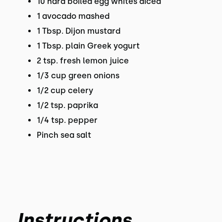
10 hard boiled egg whites diced
1 avocado mashed
1 Tbsp. Dijon mustard
1 Tbsp. plain Greek yogurt
2 tsp. fresh lemon juice
1/3 cup green onions
1/2 cup celery
1/2 tsp. paprika
1/4 tsp. pepper
Pinch sea salt
Instructions