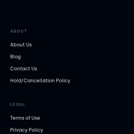
ABOUT
About Us
Blog
Contact Us
Hold/Cancellation Policy
LEGAL
Terms of Use
Privacy Policy