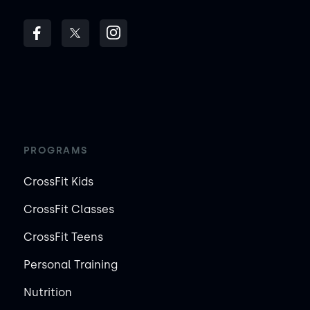
PROGRAMS
CrossFit Kids
CrossFit Classes
CrossFit Teens
Personal Training
Nutrition