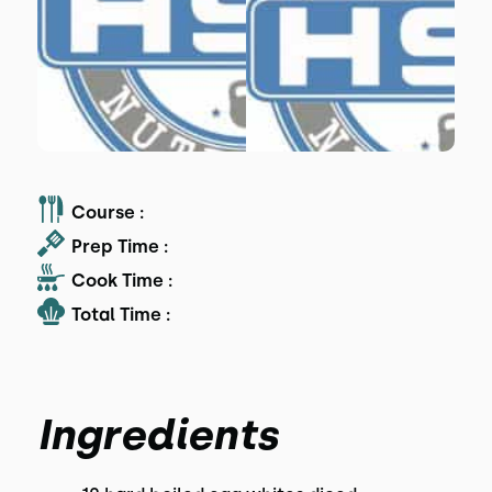
Course :
Prep Time :
Cook Time :
Total Time :
Ingredients