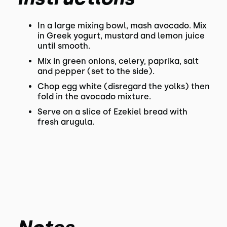
In a large mixing bowl, mash avocado. Mix
in Greek yogurt, mustard and lemon juice
until smooth.
Mix in green onions, celery, paprika, salt
and pepper (set to the side).
Chop egg white (disregard the yolks) then
fold in the avocado mixture.
Serve on a slice of Ezekiel bread with
fresh arugula.