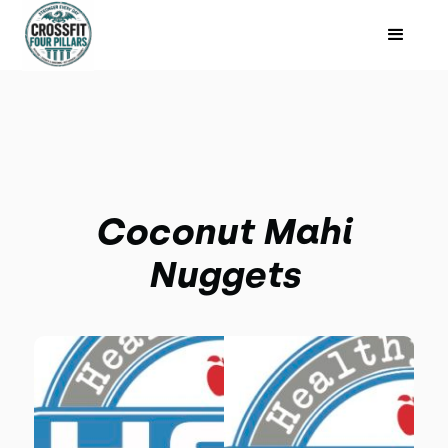
Coconut Mahi
Nuggets