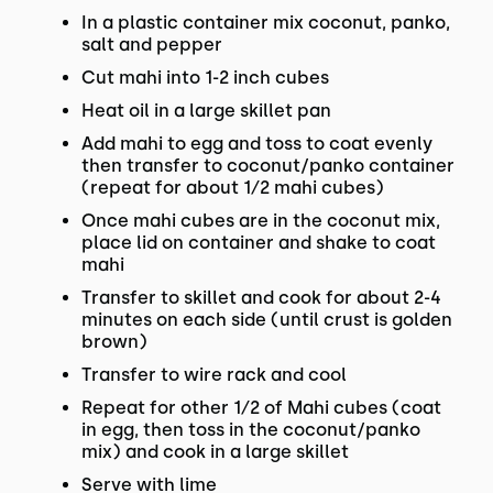
In a plastic container mix coconut, panko,
salt and pepper
Cut mahi into 1-2 inch cubes
Heat oil in a large skillet pan
Add mahi to egg and toss to coat evenly
then transfer to coconut/panko container
(repeat for about 1⁄2 mahi cubes)
Once mahi cubes are in the coconut mix,
place lid on container and shake to coat
mahi
Transfer to skillet and cook for about 2-4
minutes on each side (until crust is golden
brown)
Transfer to wire rack and cool
Repeat for other 1⁄2 of Mahi cubes (coat
in egg, then toss in the coconut/panko
mix) and cook in a large skillet
Serve with lime