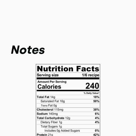
Notes