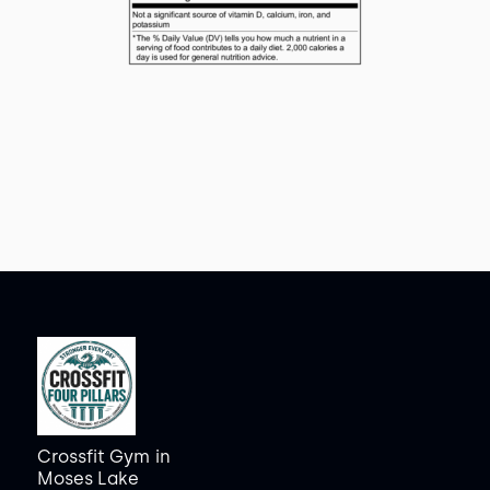
Crossfit Gym
in
Moses Lake