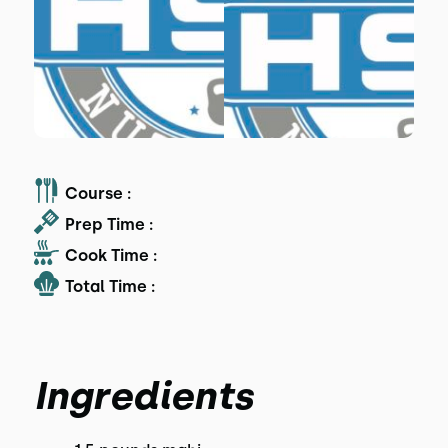
Course :
Prep Time :
Cook Time :
Total Time :
Ingredients