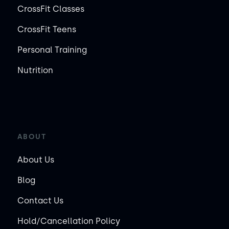
CrossFit Classes
CrossFit Teens
Personal Training
Nutrition
ABOUT
About Us
Blog
Contact Us
Hold/Cancellation Policy