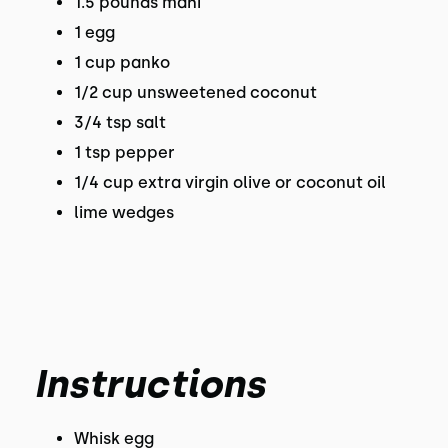
1.5 pounds mahi
1 egg
1 cup panko
1/2 cup unsweetened coconut
3/4 tsp salt
1 tsp pepper
1/4 cup extra virgin olive or coconut oil
lime wedges
Instructions
Whisk egg