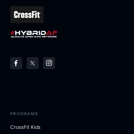
PROGRAMS
CrossFit Kids