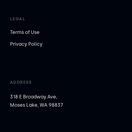
LEGAL
Terms of Use
Privacy Policy
ADDRESS
318 E Broadway Ave,
Moses Lake, WA 98837