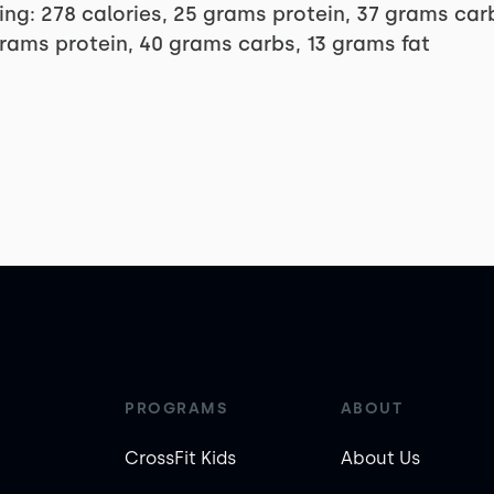
ng: 278 calories, 25 grams protein, 37 grams ca
grams protein, 40 grams carbs, 13 grams fat
PROGRAMS
ABOUT
CrossFit Kids
About Us