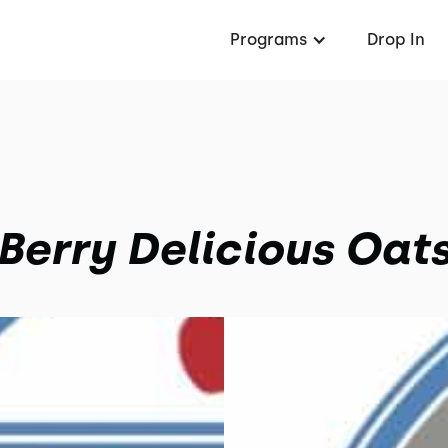
Programs
Drop In
Berry Delicious Oat