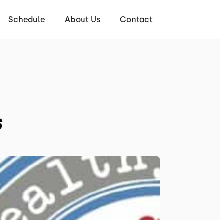
Schedule
About Us
Contact
s