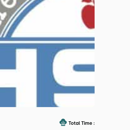
Total Time :