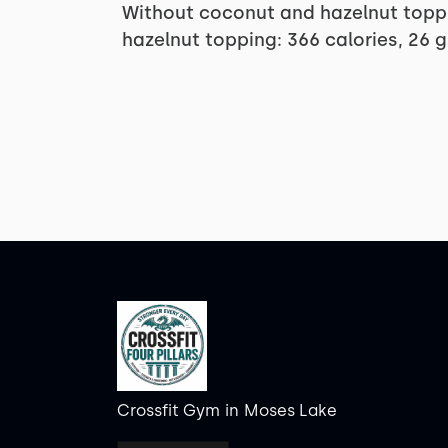
Without coconut and hazelnut toppi
hazelnut topping: 366 calories, 26 
Crossfit Gym
in
Moses Lake