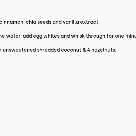
 cinnamon, chia seeds and vanilla extract.
e water, add egg whites and whisk through for one minu
on unsweetened shredded coconut & 4 hazelnuts.