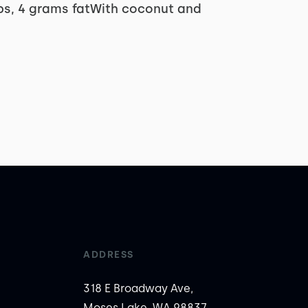
rbs, 4 grams fatWith coconut and
ADDRESS
318 E Broadway Ave,
Moses Lake, WA 98837