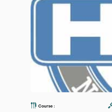
Course :