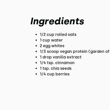
Ingredients
1/2 cup rolled oats
1 cup water
2 egg whites
1/3 scoop vegan protein (garden of l
1 drop vanilla extract
1/4 tsp. cinnamon
1 tsp. chia seeds
1/4 cup berries