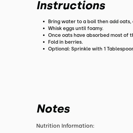
Instructions
Bring water to a boil then add oats,
Whisk eggs until foamy.
Once oats have absorbed most of th
Fold in berries.
Optional: Sprinkle with 1 Tablespo
Notes
Nutrition Information: