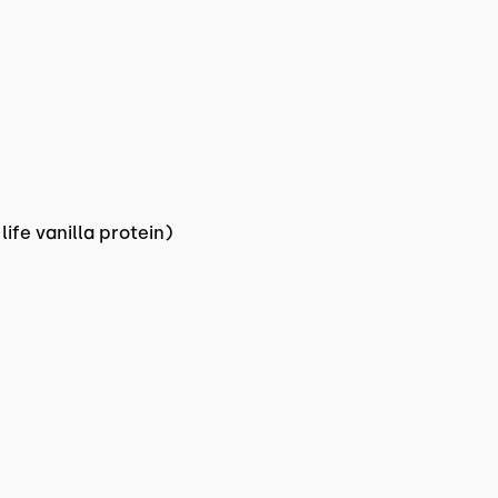
ife vanilla protein)