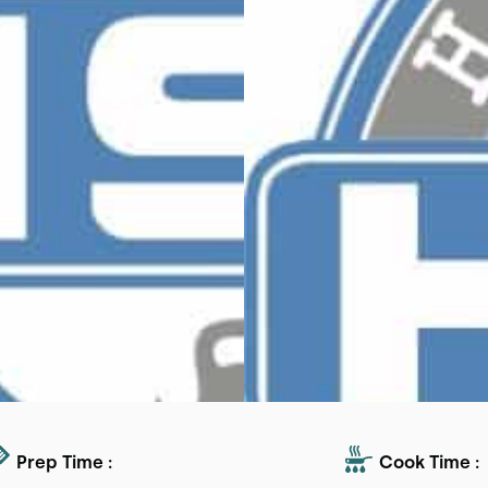
Prep Time :
Cook Time :