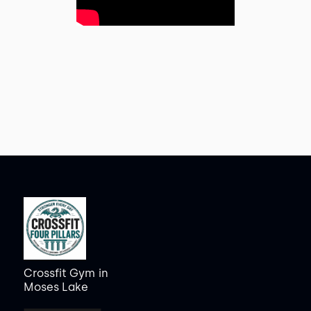
Crossfit Gym
in
Moses Lake