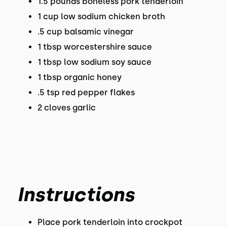
1.5 pounds boneless pork tenderloin
1 cup low sodium chicken broth
.5 cup balsamic vinegar
1 tbsp worcestershire sauce
1 tbsp low sodium soy sauce
1 tbsp organic honey
.5 tsp red pepper flakes
2 cloves garlic
Instructions
Place pork tenderloin into crockpot