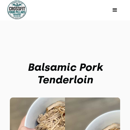
Balsamic Pork
Tenderloin