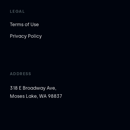
LEGAL
Terms of Use
Privacy Policy
ADDRESS
318 E Broadway Ave,
Moses Lake, WA 98837