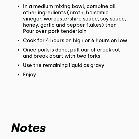
In a medium mixing bowl, combine all
other ingredients (broth, balsamic
vinegar, worcestershire sauce, soy sauce,
honey, garlic and pepper flakes) then
Pour over pork tenderloin
Cook for 4 hours on high or 6 hours on low
Once pork is done, pull our of crockpot
and break apart with two forks
Use the remaining liquid as gravy
Enjoy
Notes