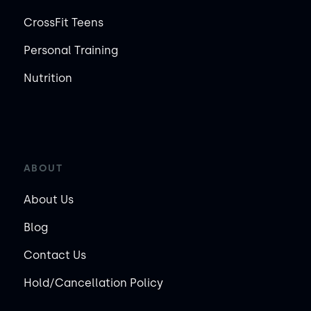
CrossFit Teens
Personal Training
Nutrition
ABOUT
About Us
Blog
Contact Us
Hold/Cancellation Policy