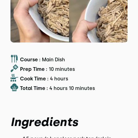
Course :
Main Dish
Prep Time :
10 minutes
Cook Time :
4 hours
Total Time :
4 hours 10 minutes
Ingredients