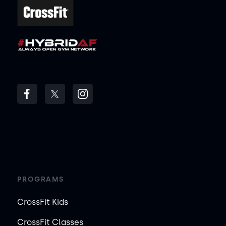
PROGRAMS
CrossFit Kids
CrossFit Classes